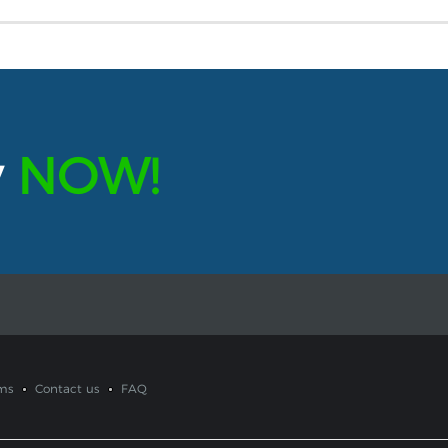
y
NOW!
ms
Contact us
FAQ