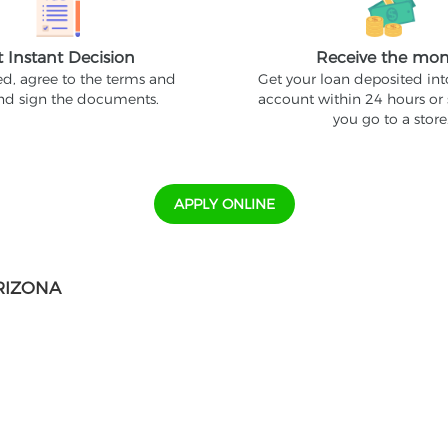
t Instant Decision
Receive the mo
ed, agree to the terms and
Get your loan deposited in
and sign the documents.
account within 24 hours or
you go to a store
APPLY ONLINE
RIZONA