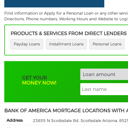
Find information or Apply for a Personal Loan or any other ser
Directions, Phone numbers, Working Hours and Website to Login.
PRODUCTS & SERVICES FROM DIRECT LENDERS
Payday Loans
Installment Loans
Personal Loans
GET YOUR
MONEY NOW!
BANK OF AMERICA MORTGAGE LOCATIONS WITH 
Address:
23655 N Scottsdale Rd, Scottsdale Arizona, 852