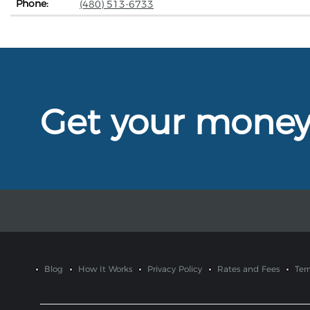
Phone:
(480) 513-6733
Get your mone
Blog
How It Works
Privacy Policy
Rates and Fees
Ter