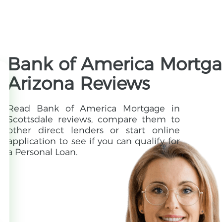
Bank of America Mortgag
Arizona Reviews
Read Bank of America Mortgage in
Scottsdale reviews, compare them to
other direct lenders or start online
application to see if you can qualify for
a Personal Loan.