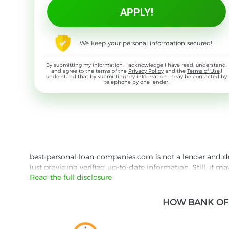
We keep your personal information secured!
By submitting my information, I acknowledge I have read, understand,
and agree to the terms of the
Privacy Policy
and the
Terms of Use
,I
understand that by submitting my information, I may be contacted by
telephone by one lender.
best-personal-loan-companies.com is not a lender and does
just providing verified up-to-date information. Still, it m
the lender's website reading their Privacy Policy and Term
Read the full disclosure
Besides information we offer real customer reviews doubl
HOW BANK OF 
with third parties for the purpose of matching your requ
them for featured placement of their products or services
website are presented without warranty. When evaluating o