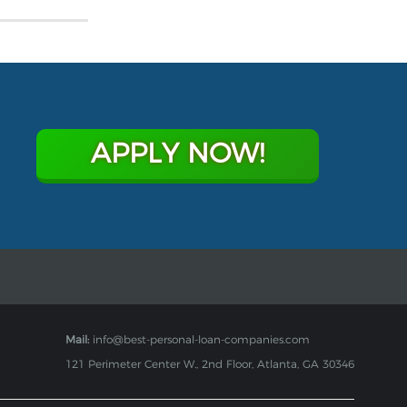
APPLY NOW!
Mail:
info@best-personal-loan-companies.com
121 Perimeter Center W., 2nd Floor, Atlanta, GA 30346