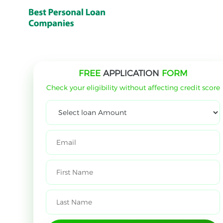
FREE
APPLICATION
FORM
Check your eligibility without affecting credit score