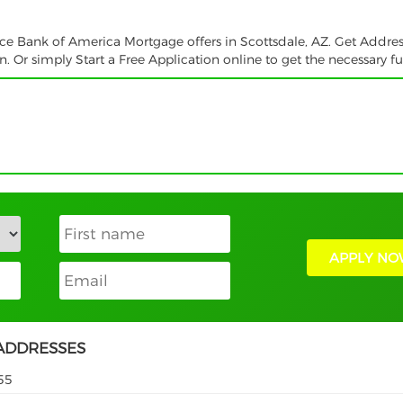
vice Bank of America Mortgage offers in Scottsdale, AZ. Get Addres
 Or simply Start a Free Application online to get the necessary f
APPLY NO
ADDRESSES
55