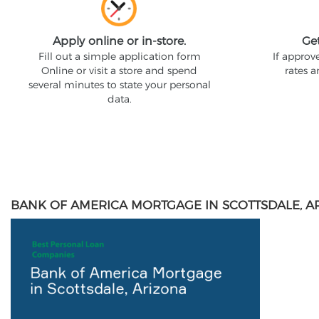
Apply online or in-store.
Ge
Fill out a simple application form
If approv
Online or visit a store and spend
rates 
several minutes to state your personal
data.
BANK OF AMERICA MORTGAGE IN SCOTTSDALE, A