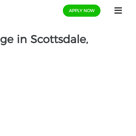
APPLY NOW
e in Scottsdale,