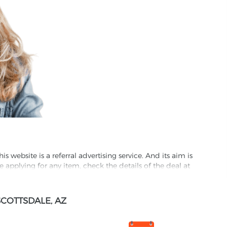
website is a referral advertising service. And its aim is
e applying for any item, check the details of the deal at
formation through this site, you agree to have it shared
COTTSDALE, AZ
ed partnet and we may receive some compensation from
s company to their competitors. All products on our
ons.