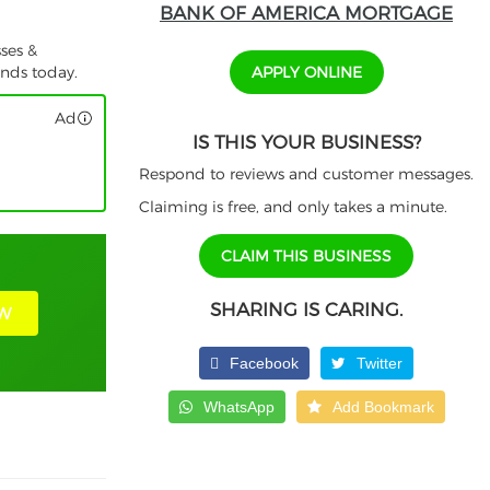
BANK OF AMERICA MORTGAGE
ses &
APPLY ONLINE
unds today.
Ad
IS THIS YOUR BUSINESS?
Respond to reviews and customer messages.
Claiming is free, and only takes a minute.
CLAIM THIS BUSINESS
SHARING IS CARING.
W
Facebook
Twitter
WhatsApp
Add Bookmark