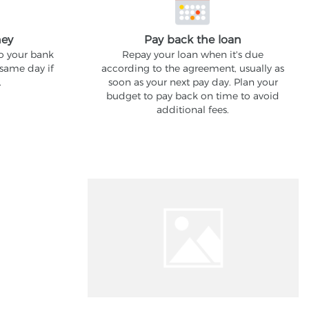
ney
Pay back the loan
to your bank
Repay your loan when it's due
 same day if
according to the agreement, usually as
.
soon as your next pay day. Plan your
budget to pay back on time to avoid
additional fees.