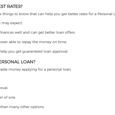
ST RATES?
w things to know that can help you get better rates for a Personal 
ou may expect.
nances well and can get better loan offers.
rower able to repay the money on time.
l help you get guaranteed loan approval.
PERSONAL LOAN?
waste money applying for a personal loan:
roval.
r of one.
r than many other options.