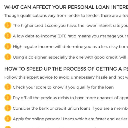
WHAT CAN AFFECT YOUR PERSONAL LOAN INTERE
Though qualifications vary from lender to lender, there are a fe
The higher credit score you have, the lower interest rate y
A low debt-to-income (DTI) ratio means you manage your fi
High regular income will determine you as a less risky bor
Using a co-signer, especially the one with good credit, wil
HOW TO SPEED UP THE PROCESS OF GETTING A 
Follow this expert advice to avoid unnecessary hassle and not 
Check your score to know if you qualify for the loan.
Pay off all the previous debts to have more chances of app
Consider the bank or credit union loans if you are a membe
Apply for online personal Loans which are faster and easie