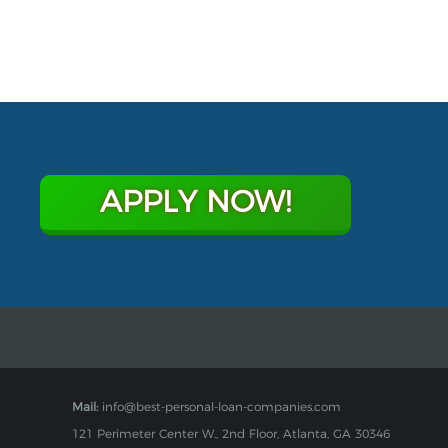
APPLY NOW!
Mail:
info@best-personal-loan-companies.com
121 Perimeter Center W., 2nd Floor, Atlanta, GA 30346