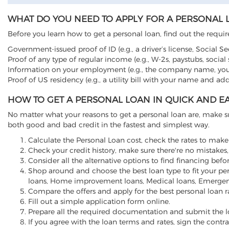
WHAT DO YOU NEED TO APPLY FOR A PERSONAL 
Before you learn how to get a personal loan, find out the requ
Government-issued proof of ID (e.g., a driver’s license, Social Sec
Proof of any type of regular income (e.g., W-2s, paystubs, social se
Information on your employment (e.g., the company name, yo
Proof of US residency (e.g., a utility bill with your name and ad
HOW TO GET A PERSONAL LOAN IN QUICK AND EA
No matter what your reasons to get a personal loan are, make 
both good and bad credit in the fastest and simplest way.
Calculate the Personal Loan cost, check the rates to make 
Check your credit history, make sure there're no mistakes, 
Consider all the alternative options to find financing befo
Shop around and choose the best loan type to fit your per
loans, Home improvement loans, Medical loans, Emergenc
Compare the offers and apply for the best personal loan r
Fill out a simple application form online.
Prepare all the required documentation and submit the l
If you agree with the loan terms and rates, sign the cont