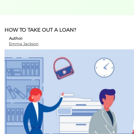
HOW TO TAKE OUT A LOAN?
Author:
Emma Jackson