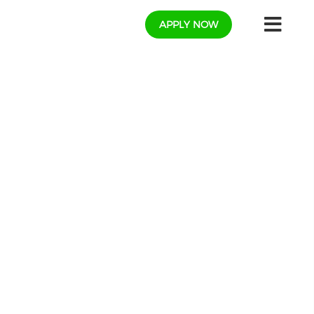
APPLY NOW