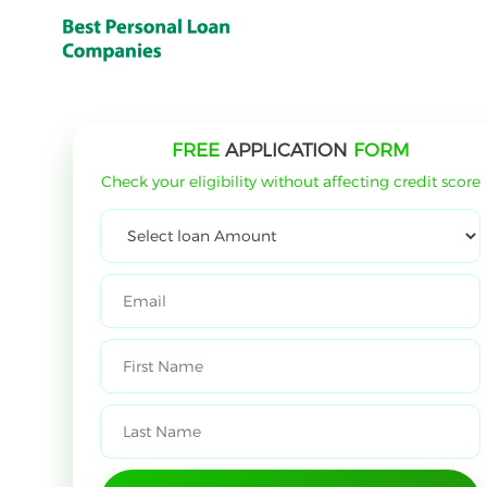
FREE
APPLICATION
FORM
Check your eligibility without affecting credit score