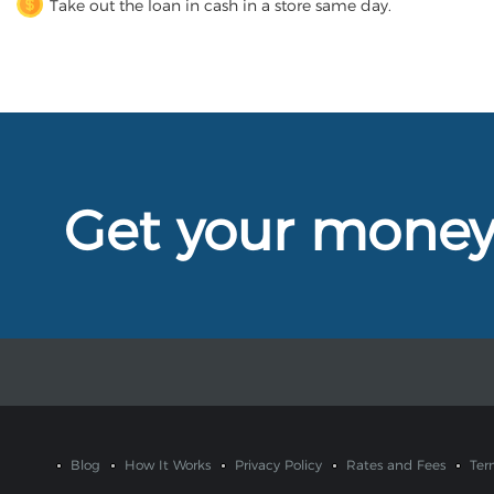
Take out the loan in cash in a store same day.
Get your mone
Blog
How It Works
Privacy Policy
Rates and Fees
Ter