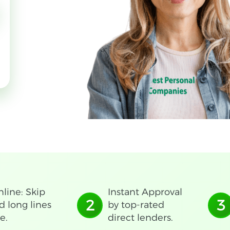
line: Skip
Instant Approval
2
3
d long lines
by top-rated
e.
direct lenders.