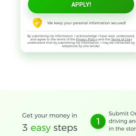
We keep your personal information secured!
By submitting my information, I acknowledge I have read, understand,
and agree to the terms of the
Privacy Policy
and the
Terms of Use
,I
understand that by submitting my information, I may be contacted by
telephone by one lender.
Submit On
Get your money in
1
driving an
3
easy
steps
in the stor