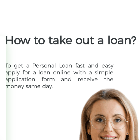
How to take out a loan?
To get a Personal Loan fast and easy
apply for a loan online with a simple
application form and receive the
money same day.