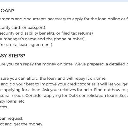
LOAN?
irements and documents necessary to apply for the loan online or 
urity card, or passport).
curity or disability benefits, or filed tax returns).
ur manager’s name and the phone number).
dress, or a lease agreement).
SY STEPS?
sure you can repay the money on time. We've prepared a detailed 
sure you can afford the loan, and will repay it on time.
and do your best to improve your credit score as it will let you ge
re applying for a loan. Ask your relatives for help. Find out how to
sonal needs. Consider applying for Debt consolidation loans, Secu
y loans, etc.
ates.
oan request.
ract and get the money.