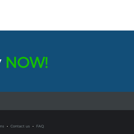
y
NOW!
ms
Contact us
FAQ