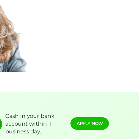
Cash in your bank
account within 1
APPLY NOW
business day.