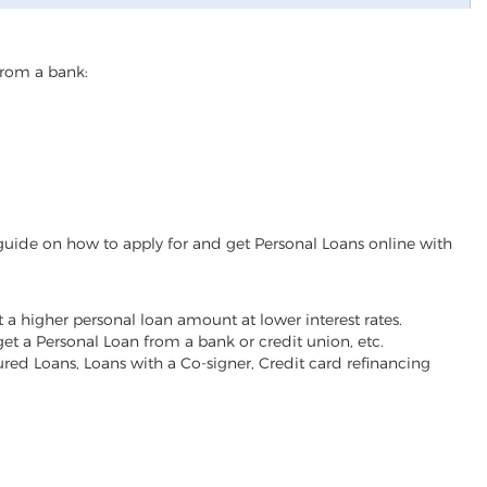
from a bank:
guide on how to apply for and get Personal Loans online with
t a higher personal loan amount at lower interest rates.
 get a Personal Loan from a bank or credit union, etc.
red Loans, Loans with a Co-signer, Credit card refinancing