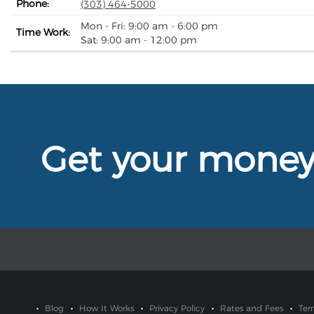
Phone:
(303) 464-5000
Mon - Fri: 9:00 am - 6:00 pm
Time Work:
Sat: 9:00 am - 12:00 pm
Get your mone
Blog
How It Works
Privacy Policy
Rates and Fees
Ter