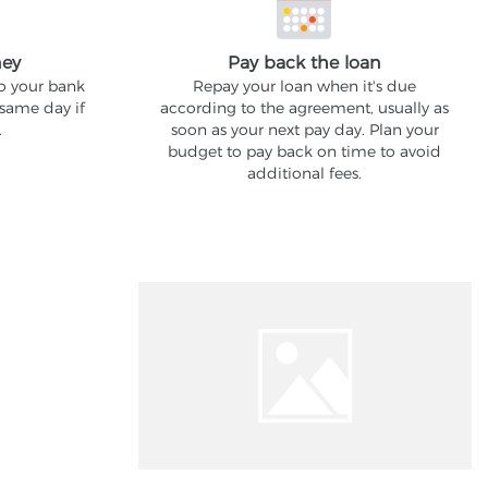
ney
Pay back the loan
to your bank
Repay your loan when it's due
 same day if
according to the agreement, usually as
.
soon as your next pay day. Plan your
budget to pay back on time to avoid
additional fees.