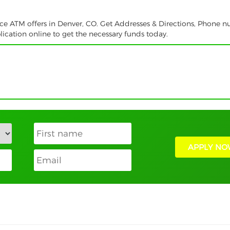
vice ATM offers in Denver, CO. Get Addresses & Directions, Phone 
ication online to get the necessary funds today.
APPLY NO