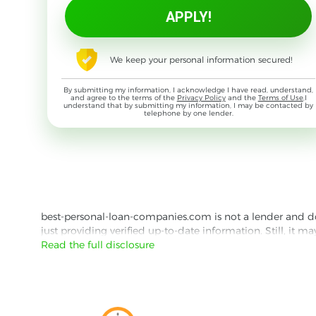
We keep your personal information secured!
By submitting my information, I acknowledge I have read, understand,
and agree to the terms of the
Privacy Policy
and the
Terms of Use
,I
understand that by submitting my information, I may be contacted by
telephone by one lender.
best-personal-loan-companies.com is not a lender and does
just providing verified up-to-date information. Still, it m
the lender's website reading their Privacy Policy and Term
Read the full disclosure
Besides information we offer real customer reviews doubl
with third parties for the purpose of matching your requ
them for featured placement of their products or services
website are presented without warranty. When evaluating o