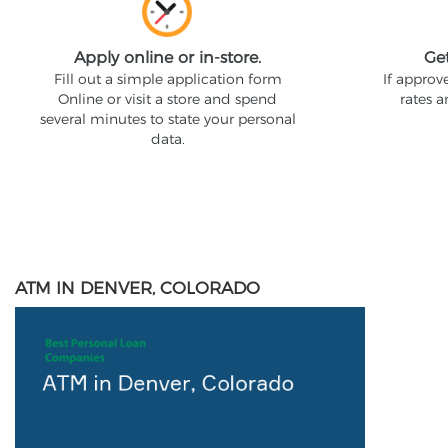
Apply online or in-store.
Ge
Fill out a simple application form
If approv
Online or visit a store and spend
rates 
several minutes to state your personal
data.
ATM IN DENVER, COLORADO