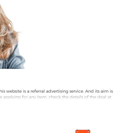
website is a referral advertising service. And its aim is
e applying for any item, check the details of the deal at
formation through this site, you agree to have it shared
ed partnet and we may receive some compensation from
s company to their competitors. All products on our
ons.