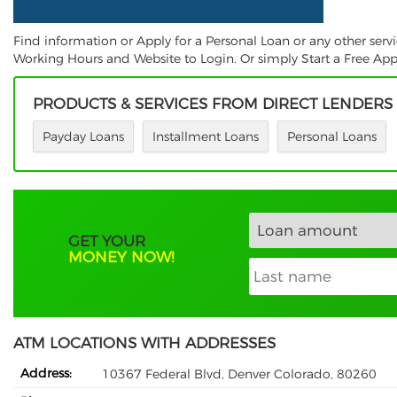
Find information or Apply for a Personal Loan or any other ser
Working Hours and Website to Login. Or simply Start a Free Appl
PRODUCTS & SERVICES FROM DIRECT LENDERS
Payday Loans
Installment Loans
Personal Loans
GET YOUR
MONEY NOW!
ATM LOCATIONS WITH ADDRESSES
Address:
10367 Federal Blvd, Denver Colorado, 80260