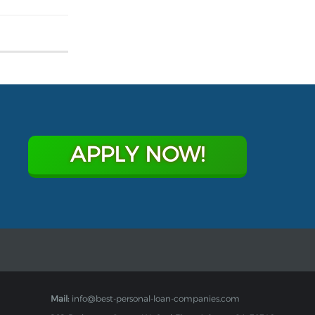
APPLY NOW!
Mail:
info@best-personal-loan-companies.com