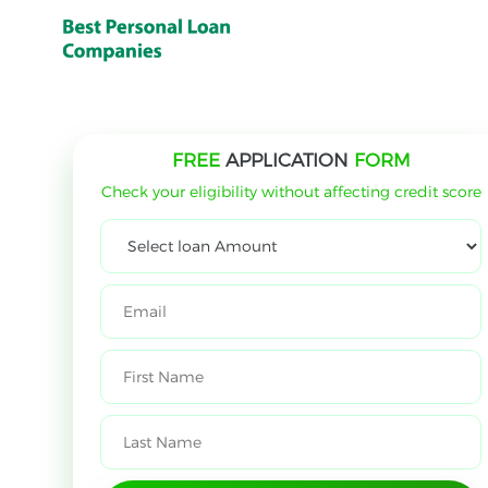
FREE
APPLICATION
FORM
Check your eligibility without affecting credit score