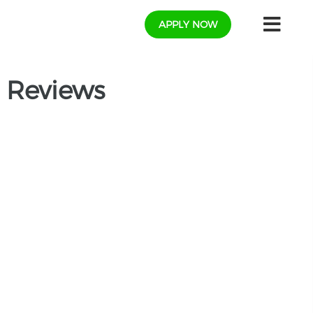
APPLY NOW
 Reviews