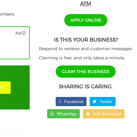
ATM
numbers,
APPLY ONLINE
Ad
IS THIS YOUR BUSINESS?
Respond to reviews and customer messages.
Claiming is free, and only takes a minute.
CLAIM THIS BUSINESS
SHARING IS CARING.
W
Facebook
Twitter
WhatsApp
Add Bookmark