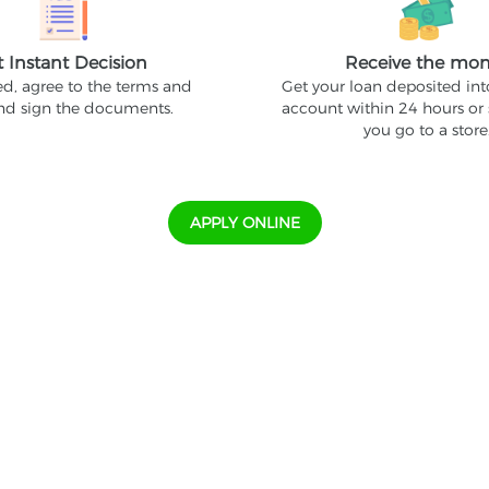
t Instant Decision
Receive the mo
ed, agree to the terms and
Get your loan deposited in
and sign the documents.
account within 24 hours or
you go to a store
APPLY ONLINE