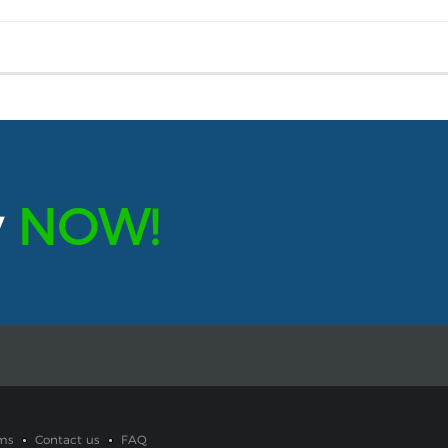
y
NOW!
ms
Contact us
FAQ