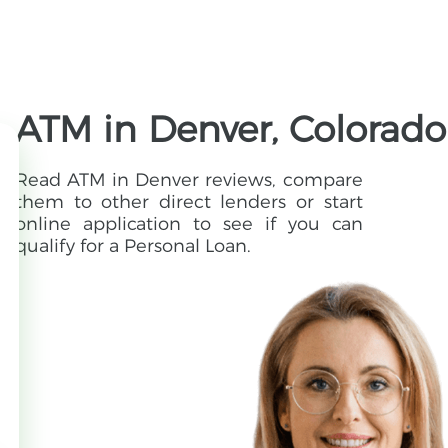
ATM in Denver, Colorado
Read ATM in Denver reviews, compare
them to other direct lenders or start
online application to see if you can
qualify for a Personal Loan.