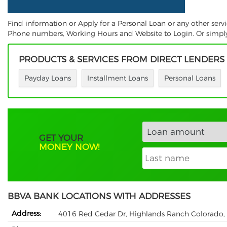
Find information or Apply for a Personal Loan or any other ser
Phone numbers, Working Hours and Website to Login. Or simply S
PRODUCTS & SERVICES FROM DIRECT LENDERS
Payday Loans
Installment Loans
Personal Loans
GET YOUR
MONEY NOW!
BBVA BANK LOCATIONS WITH ADDRESSES
Address:
4016 Red Cedar Dr, Highlands Ranch Colorado,