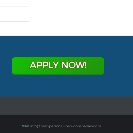
APPLY NOW!
Mail:
info@best-personal-loan-companies.com