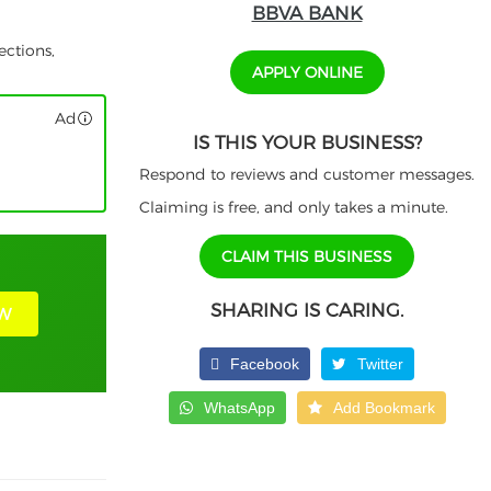
BBVA BANK
ections,
APPLY ONLINE
Ad
IS THIS YOUR BUSINESS?
Respond to reviews and customer messages.
Claiming is free, and only takes a minute.
CLAIM THIS BUSINESS
SHARING IS CARING.
W
Facebook
Twitter
WhatsApp
Add Bookmark