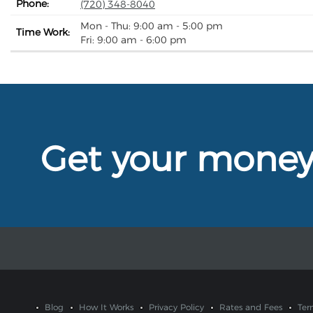
Phone:
(720) 348-8040
Mon - Thu: 9:00 am - 5:00 pm
Time Work:
Fri: 9:00 am - 6:00 pm
Get your mone
Blog
How It Works
Privacy Policy
Rates and Fees
Ter