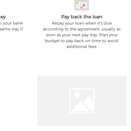
ney
Pay back the loan
to your bank
Repay your loan when it's due
 same day if
according to the agreement, usually as
.
soon as your next pay day. Plan your
budget to pay back on time to avoid
additional fees.