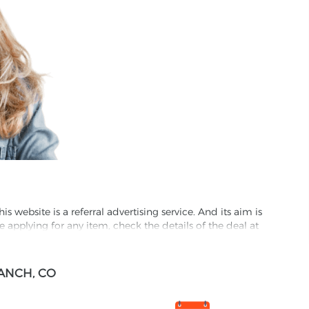
website is a referral advertising service. And its aim is
e applying for any item, check the details of the deal at
formation through this site, you agree to have it shared
ANCH, CO
ed partnet and we may receive some compensation from
s company to their competitors. All products on our
ons.