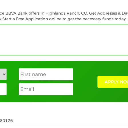
vice BBVA Bank offers in Highlands Ranch, CO. Get Addresses & Dir
tart a Free Application online to get the necessary funds today.
APPLY NO
 80126