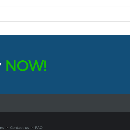
y
NOW!
ms
Contact us
FAQ