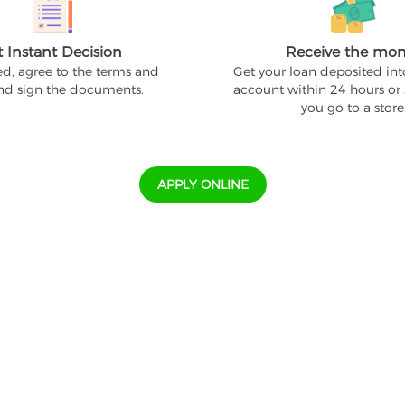
t Instant Decision
Receive the mo
ed, agree to the terms and
Get your loan deposited in
and sign the documents.
account within 24 hours or
you go to a store
APPLY ONLINE