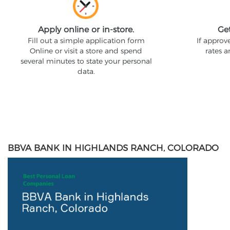
Apply online or in-store.
Ge
Fill out a simple application form
If approv
Online or visit a store and spend
rates 
several minutes to state your personal
data.
BBVA BANK IN HIGHLANDS RANCH, COLORADO