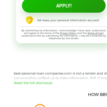
We keep your personal information secured!
By submitting my information, I acknowledge I have read, understand,
and agree to the terms of the
Privacy Policy
and the
Terms of Use
,I
understand that by submitting my information, I may be contacted by
telephone by one lender.
best-personal-loan-companies.com is not a lender and does
just providing verified up-to-date information. Still, it m
the lender's website reading their Privacy Policy and Term
Read the full disclosure
Besides information we offer real customer reviews doubl
HOW BBV
with third parties for the purpose of matching your requ
them for featured placement of their products or services
website are presented without warranty. When evaluating o