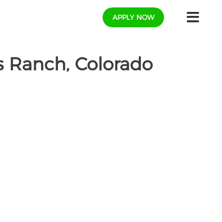
APPLY NOW
 Ranch, Colorado