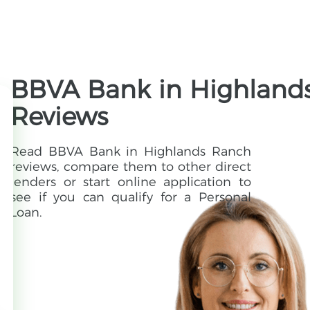
BBVA Bank in Highlands
Reviews
Read BBVA Bank in Highlands Ranch
reviews, compare them to other direct
lenders or start online application to
see if you can qualify for a Personal
Loan.