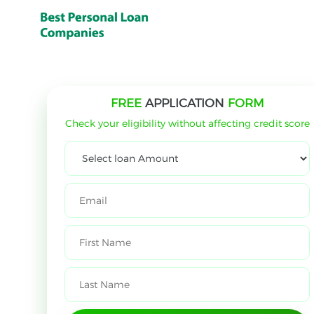
FREE
APPLICATION
FORM
Check your eligibility without affecting credit score