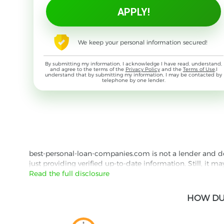
We keep your personal information secured!
By submitting my information, I acknowledge I have read, understand,
and agree to the terms of the
Privacy Policy
and the
Terms of Use
,I
understand that by submitting my information, I may be contacted by
telephone by one lender.
best-personal-loan-companies.com is not a lender and does
just providing verified up-to-date information. Still, it m
the lender's website reading their Privacy Policy and Term
Read the full disclosure
Besides information we offer real customer reviews doubl
HOW DU
with third parties for the purpose of matching your requ
them for featured placement of their products or services
website are presented without warranty. When evaluating o