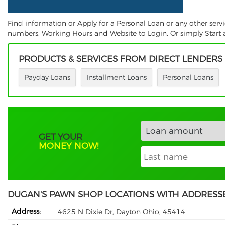
Find information or Apply for a Personal Loan or any other ser
numbers, Working Hours and Website to Login. Or simply Start a
PRODUCTS & SERVICES FROM DIRECT LENDERS
Payday Loans
Installment Loans
Personal Loans
GET YOUR
MONEY NOW!
DUGAN'S PAWN SHOP LOCATIONS WITH ADDRESS
Address:
4625 N Dixie Dr, Dayton Ohio, 45414