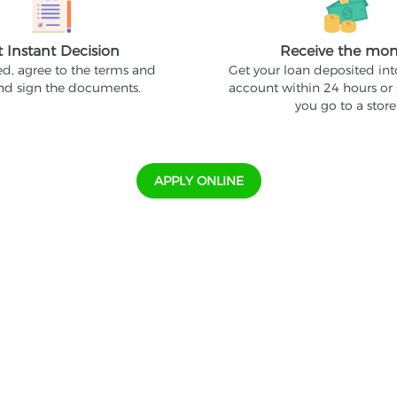
t Instant Decision
Receive the mo
ed, agree to the terms and
Get your loan deposited in
and sign the documents.
account within 24 hours or
you go to a store
APPLY ONLINE