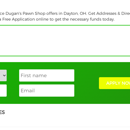
vice Dugan's Pawn Shop offers in Dayton, OH. Get Addresses & Dire
 Free Application online to get the necessary funds today.
APPLY NO
ES