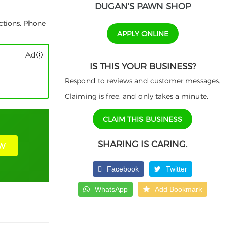
DUGAN'S PAWN SHOP
ctions, Phone
APPLY ONLINE
Ad
IS THIS YOUR BUSINESS?
Respond to reviews and customer messages.
Claiming is free, and only takes a minute.
CLAIM THIS BUSINESS
SHARING IS CARING.
W
Facebook
Twitter
WhatsApp
Add Bookmark