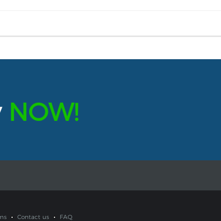
y
NOW!
ms
Contact us
FAQ