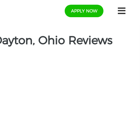
APPLY NOW
ayton, Ohio Reviews