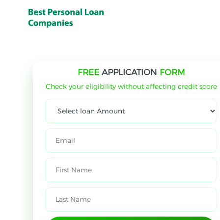
FREE
APPLICATION
FORM
Check your eligibility without affecting credit score