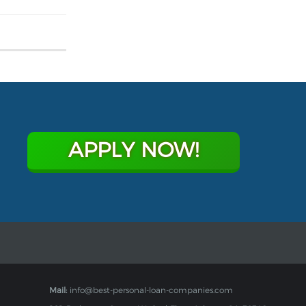
APPLY NOW!
Mail:
info@best-personal-loan-companies.com