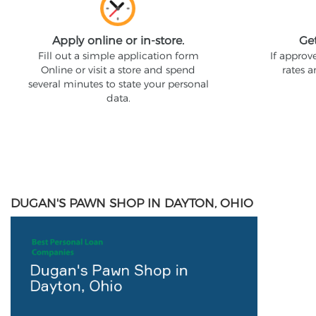
Apply online or in-store.
Ge
Fill out a simple application form
If approv
Online or visit a store and spend
rates 
several minutes to state your personal
data.
DUGAN'S PAWN SHOP IN DAYTON, OHIO