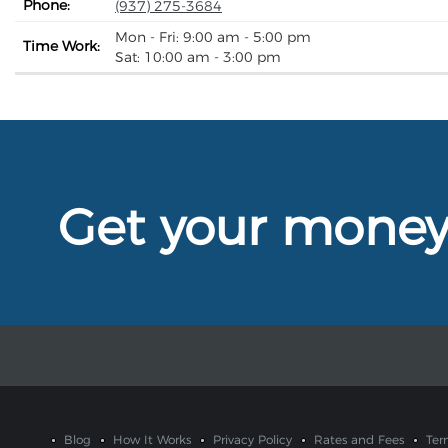
Phone:
(937) 275-3684
Mon - Fri: 9:00 am - 5:00 pm
Time Work:
Sat: 10:00 am - 3:00 pm
Get your mone
Blog
How It Works
Privacy Policy
Rates and Fees
Ter