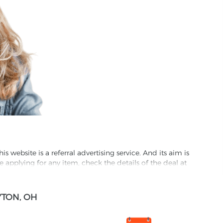
website is a referral advertising service. And its aim is
e applying for any item, check the details of the deal at
formation through this site, you agree to have it shared
TON, OH
ed partnet and we may receive some compensation from
s company to their competitors. All products on our
ons.