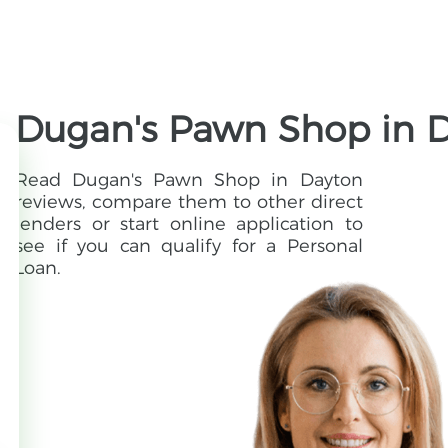
Dugan's Pawn Shop in D
Read Dugan's Pawn Shop in Dayton
reviews, compare them to other direct
lenders or start online application to
see if you can qualify for a Personal
Loan.