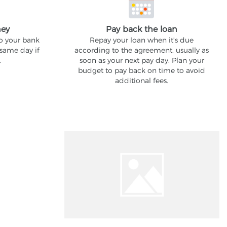
ney
Pay back the loan
to your bank
Repay your loan when it's due
 same day if
according to the agreement, usually as
.
soon as your next pay day. Plan your
budget to pay back on time to avoid
additional fees.