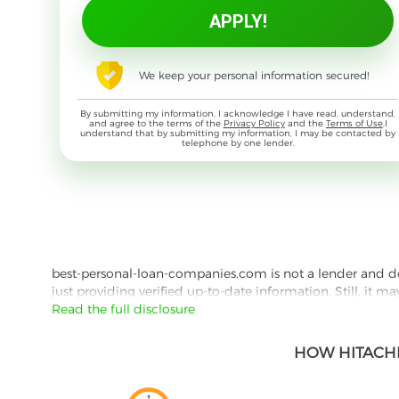
We keep your personal information secured!
By submitting my information, I acknowledge I have read, understand,
and agree to the terms of the
Privacy Policy
and the
Terms of Use
,I
understand that by submitting my information, I may be contacted by
telephone by one lender.
best-personal-loan-companies.com is not a lender and does
just providing verified up-to-date information. Still, it m
the lender's website reading their Privacy Policy and Term
Read the full disclosure
Besides information we offer real customer reviews doubl
HOW HITACHI
with third parties for the purpose of matching your requ
them for featured placement of their products or services
website are presented without warranty. When evaluating o