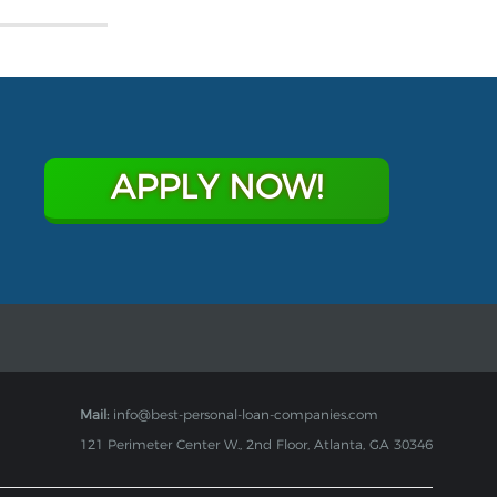
APPLY NOW!
Mail:
info@best-personal-loan-companies.com
121 Perimeter Center W., 2nd Floor, Atlanta, GA 30346