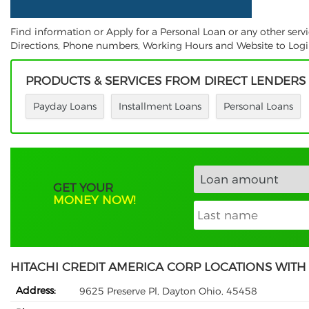
Find information or Apply for a Personal Loan or any other serv
Directions, Phone numbers, Working Hours and Website to Login.
PRODUCTS & SERVICES FROM DIRECT LENDERS
Payday Loans
Installment Loans
Personal Loans
GET YOUR
MONEY NOW!
HITACHI CREDIT AMERICA CORP LOCATIONS WITH
Address:
9625 Preserve Pl, Dayton Ohio, 45458