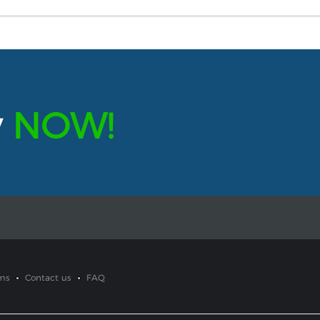
y
NOW!
ms
Contact us
FAQ