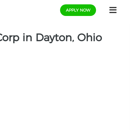
APPLY NOW
Corp in Dayton, Ohio