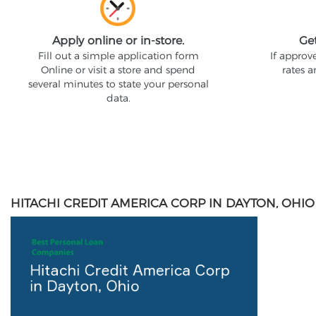
Apply online or in-store.
Ge
Fill out a simple application form
If approv
Online or visit a store and spend
rates 
several minutes to state your personal
data.
HITACHI CREDIT AMERICA CORP IN DAYTON, OHIO