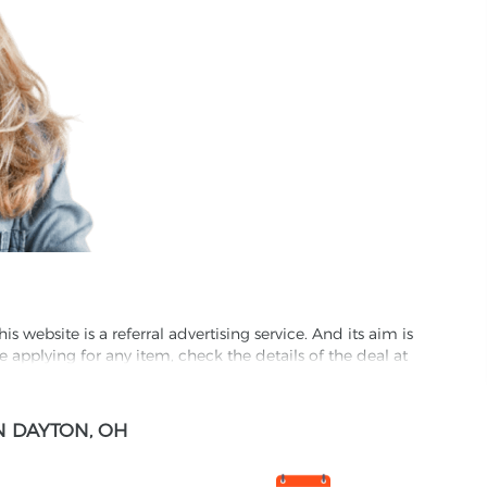
website is a referral advertising service. And its aim is
e applying for any item, check the details of the deal at
formation through this site, you agree to have it shared
N DAYTON, OH
ed partnet and we may receive some compensation from
s company to their competitors. All products on our
ons.