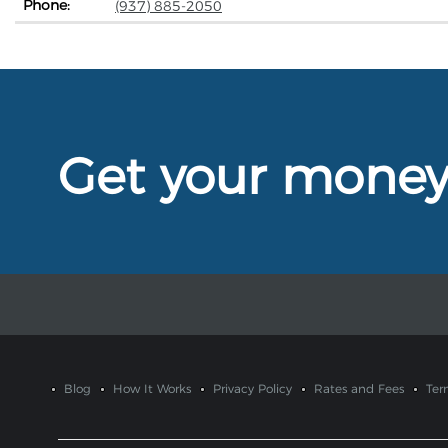
Phone:
(937) 885-2050
Get your mone
Blog
How It Works
Privacy Policy
Rates and Fees
Ter