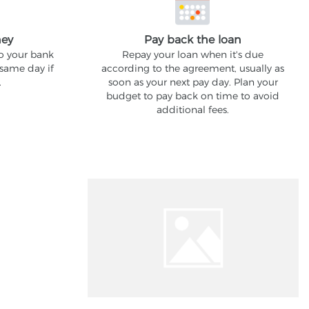
ney
Pay back the loan
to your bank
Repay your loan when it's due
 same day if
according to the agreement, usually as
.
soon as your next pay day. Plan your
budget to pay back on time to avoid
additional fees.