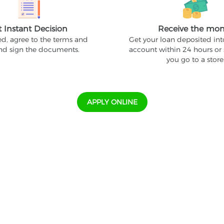
t Instant Decision
Receive the mo
ed, agree to the terms and
Get your loan deposited in
and sign the documents.
account within 24 hours or
you go to a store
APPLY ONLINE