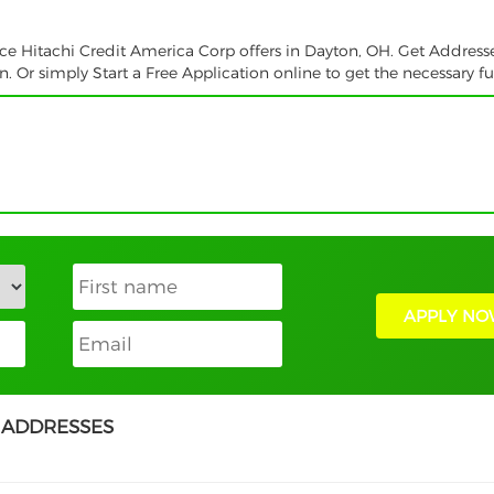
ice Hitachi Credit America Corp offers in Dayton, OH. Get Address
 Or simply Start a Free Application online to get the necessary f
APPLY NO
 ADDRESSES