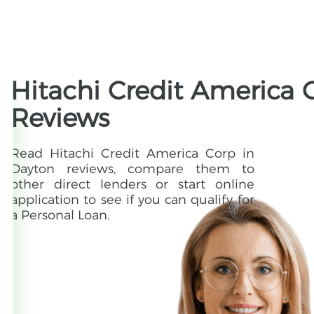
Hitachi Credit America 
Reviews
Read Hitachi Credit America Corp in
Dayton reviews, compare them to
other direct lenders or start online
application to see if you can qualify for
a Personal Loan.