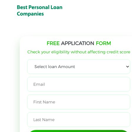
FREE
APPLICATION
FORM
Check your eligibility without affecting credit score