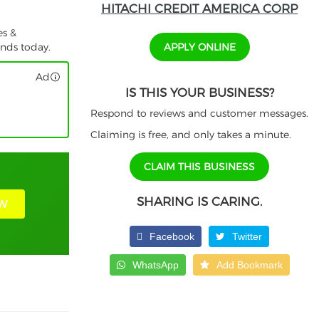
HITACHI CREDIT AMERICA CORP
es &
APPLY ONLINE
unds today.
Ad
IS THIS YOUR BUSINESS?
Respond to reviews and customer messages.
Claiming is free, and only takes a minute.
CLAIM THIS BUSINESS
SHARING IS CARING.
W
Facebook
Twitter
WhatsApp
Add Bookmark