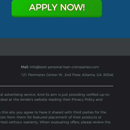
APPLY NOW!
Mail:
info@best-personal-loan-companies.com
121 Perimeter Center W., 2nd Floor, Atlanta, GA 30346
 advertising service. And its aim is just providing verified up-to-
 deal at the lender's website reading their Privacy Policy and
is site, you agree to have it shared with third parties for the
tion from them for featured placement of their products or
ented without warranty. When evaluating offers, please review the