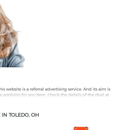
website is a referral advertising service. And its aim is
e applying for any item, check the details of the deal at
formation through this site, you agree to have it shared
IN TOLEDO, OH
ed partnet and we may receive some compensation from
s company to their competitors. All products on our
ons.