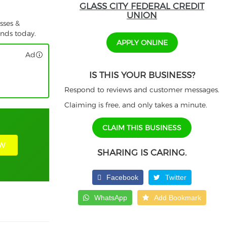
GLASS CITY FEDERAL CREDIT
UNION
sses &
unds today.
APPLY ONLINE
Ad
IS THIS YOUR BUSINESS?
Respond to reviews and customer messages.
Claiming is free, and only takes a minute.
CLAIM THIS BUSINESS
W
SHARING IS CARING.
Facebook
Twitter
WhatsApp
Add Bookmark