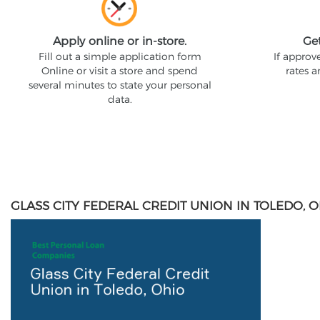
Apply online or in-store.
Ge
Fill out a simple application form
If approv
Online or visit a store and spend
rates 
several minutes to state your personal
data.
GLASS CITY FEDERAL CREDIT UNION IN TOLEDO, 