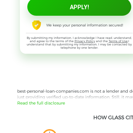
We keep your personal information secured!
By submitting my information, I acknowledge I have read, understand,
and agree to the terms of the
Privacy Policy
and the
Terms of Use
,I
understand that by submitting my information, I may be contacted by
telephone by one lender.
best-personal-loan-companies.com is not a lender and does
just providing verified up-to-date information. Still, it m
the lender's website reading their Privacy Policy and Term
Read the full disclosure
Besides information we offer real customer reviews doubl
HOW GLASS CI
with third parties for the purpose of matching your requ
them for featured placement of their products or services
website are presented without warranty. When evaluating o