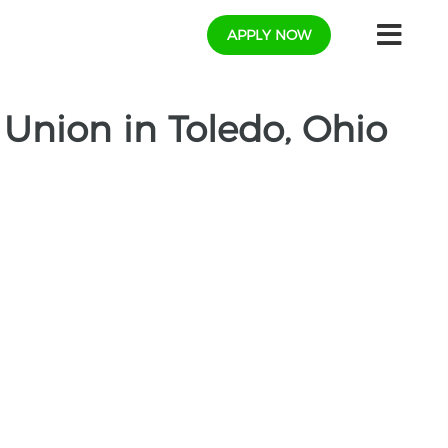
APPLY NOW
t Union in Toledo, Ohio