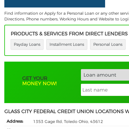
Find information or Apply for a Personal Loan or any other servi
Directions, Phone numbers, Working Hours and Website to Login.
PRODUCTS & SERVICES FROM DIRECT LENDERS
Payday Loans
Installment Loans
Personal Loans
GET YOUR
MONEY NOW!
GLASS CITY FEDERAL CREDIT UNION LOCATIONS 
Address:
1353 Gage Rd, Toledo Ohio, 43612