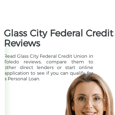
Glass City Federal Credi
Reviews
Read Glass City Federal Credit Union in
Toledo reviews, compare them to
other direct lenders or start online
application to see if you can qualify for
a Personal Loan.