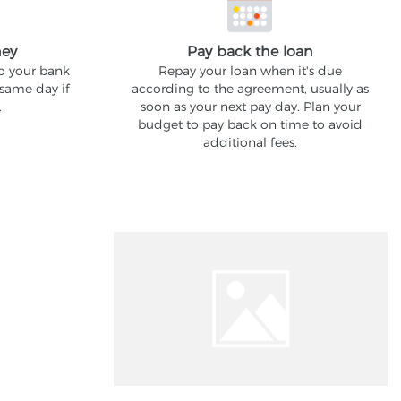
ney
Pay back the loan
to your bank
Repay your loan when it's due
 same day if
according to the agreement, usually as
.
soon as your next pay day. Plan your
budget to pay back on time to avoid
additional fees.