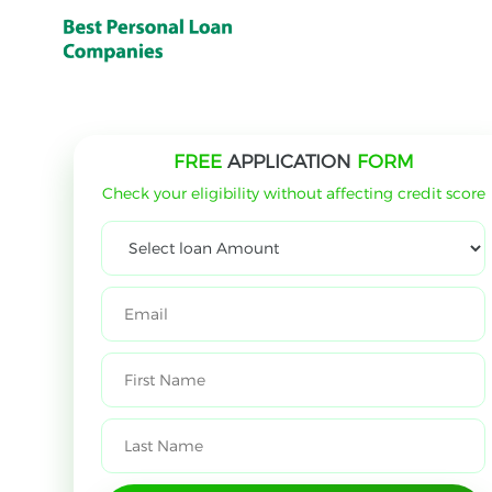
FREE
APPLICATION
FORM
Check your eligibility without affecting credit score