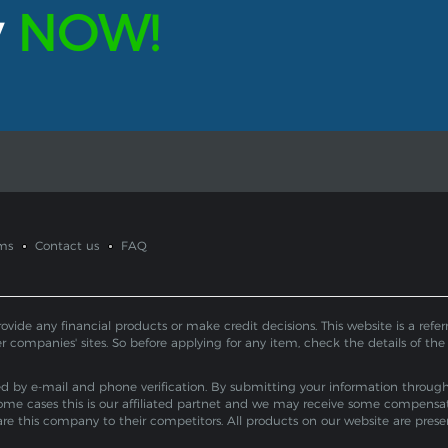
y
NOW!
ms
Contact us
FAQ
de any financial products or make credit decisions. This website is a referral
er companies' sites. So before applying for any item, check the details of the
by e-mail and phone verification. By submitting your information through th
ome cases this is our affiliated partnet and we may receive some compensa
pare this company to their competitors. All products on our website are pres