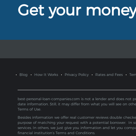
Get your mone
Blog
How It Works
Privacy Policy
Rates and Fees
Ter
best-personal-loan-companies.com is not a lender and does not provi
date information. Still, it may differ from what you will see on oth
Terms of Use.
Besides information we offer real customer reviews double checked 
purpose of matching your request with a potential borrower. In s
services. In others, we just give you information and let you com
financial institution’s Terms and Conditions.