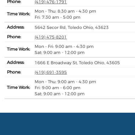
Phone:
(419) 476-1791
Mon - Thu: 8:30 am - 4:30 pm
Time Work:
Fri: 7:30 am - 5:00 pm
Address:
5642 Secor Rd, Toledo Ohio, 43623
Phone:
(419) 475-8201
Mon - Fri: 9:00 am - 4:30 pm
Time Work:
Sat: 9:00 am - 12:00 pm
Address:
1666 E Broadway St, Toledo Ohio, 43605
Phone:
(419) 691-3595
Mon - Thu: 9:00 am - 4:30 pm
Time Work:
Fri: 9:00 am - 6:00 pm
Sat: 9:00 am - 12:00 pm