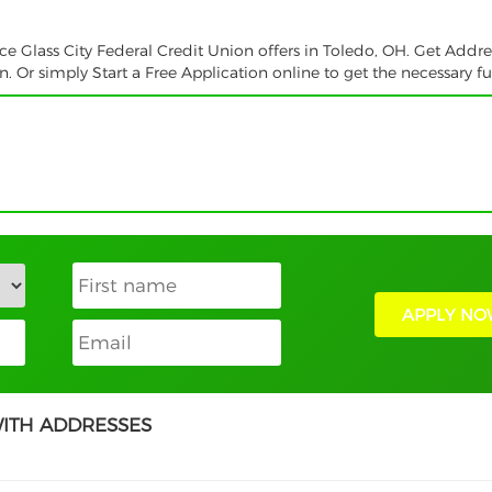
ce Glass City Federal Credit Union offers in Toledo, OH. Get Addre
 Or simply Start a Free Application online to get the necessary f
APPLY NO
WITH ADDRESSES