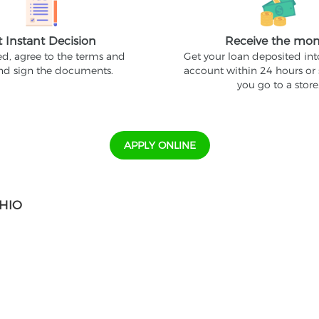
t Instant Decision
Receive the mo
ed, agree to the terms and
Get your loan deposited in
and sign the documents.
account within 24 hours or
you go to a store
APPLY ONLINE
OHIO