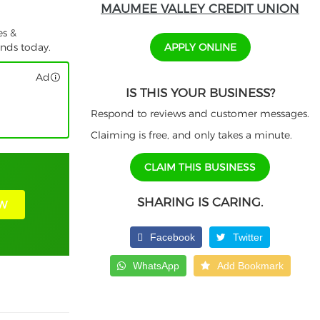
MAUMEE VALLEY CREDIT UNION
es &
APPLY ONLINE
unds today.
Ad
IS THIS YOUR BUSINESS?
Respond to reviews and customer messages.
Claiming is free, and only takes a minute.
CLAIM THIS BUSINESS
SHARING IS CARING.
W
Facebook
Twitter
WhatsApp
Add Bookmark