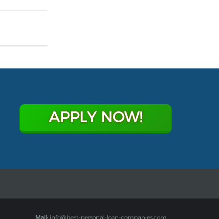
APPLY NOW!
Mail:
info@best-personal-loan-companies.com