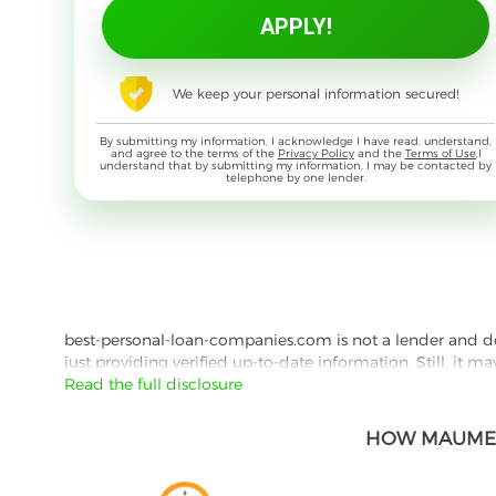
We keep your personal information secured!
By submitting my information, I acknowledge I have read, understand,
and agree to the terms of the
Privacy Policy
and the
Terms of Use
,I
understand that by submitting my information, I may be contacted by
telephone by one lender.
best-personal-loan-companies.com is not a lender and does
just providing verified up-to-date information. Still, it m
the lender's website reading their Privacy Policy and Term
Read the full disclosure
Besides information we offer real customer reviews doubl
HOW MAUMEE 
with third parties for the purpose of matching your requ
them for featured placement of their products or services
website are presented without warranty. When evaluating o