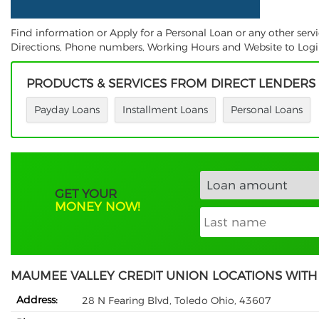
Find information or Apply for a Personal Loan or any other ser
Directions, Phone numbers, Working Hours and Website to Login.
PRODUCTS & SERVICES FROM DIRECT LENDERS
Payday Loans
Installment Loans
Personal Loans
GET YOUR
MONEY NOW!
MAUMEE VALLEY CREDIT UNION LOCATIONS WITH
Address:
28 N Fearing Blvd, Toledo Ohio, 43607