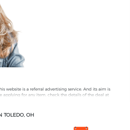
website is a referral advertising service. And its aim is
e applying for any item, check the details of the deal at
formation through this site, you agree to have it shared
N TOLEDO, OH
ed partnet and we may receive some compensation from
s company to their competitors. All products on our
ons.