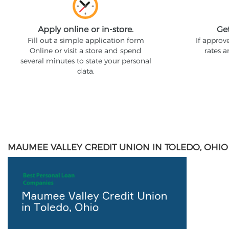
Apply online or in-store.
Ge
Fill out a simple application form
If approv
Online or visit a store and spend
rates 
several minutes to state your personal
data.
MAUMEE VALLEY CREDIT UNION IN TOLEDO, OHIO