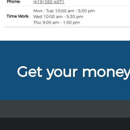
Phone:
(419) 382-4071
Mon - Tue: 10:00 am - 5:30 pm
Time Work:
Wed 10:00 am - 5:30 pm
Thu: 9:00 am - 1:00 pm
Get your mone