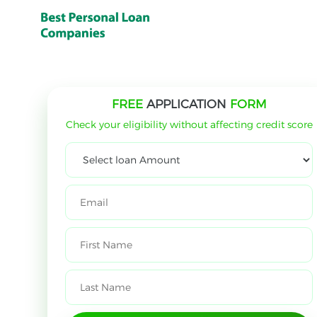
FREE
APPLICATION
FORM
Check your eligibility without affecting credit score