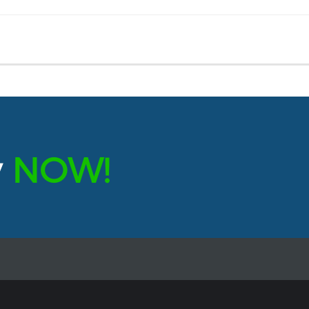
y
NOW!