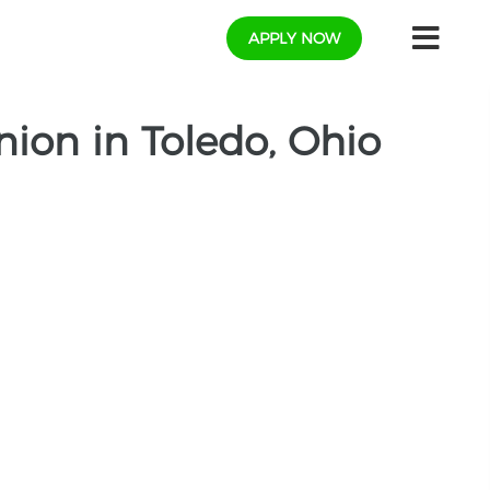
APPLY NOW
ion in Toledo, Ohio