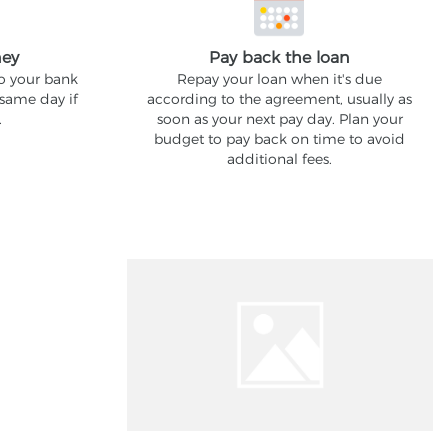
ney
Pay back the loan
to your bank
Repay your loan when it's due
 same day if
according to the agreement, usually as
.
soon as your next pay day. Plan your
budget to pay back on time to avoid
additional fees.