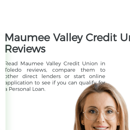
Maumee Valley Credit Un
Reviews
Read Maumee Valley Credit Union in
Toledo reviews, compare them to
other direct lenders or start online
application to see if you can qualify for
a Personal Loan.