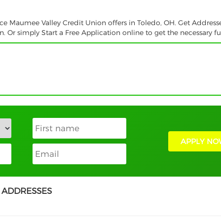
vice Maumee Valley Credit Union offers in Toledo, OH. Get Address
 Or simply Start a Free Application online to get the necessary f
APPLY NO
 ADDRESSES