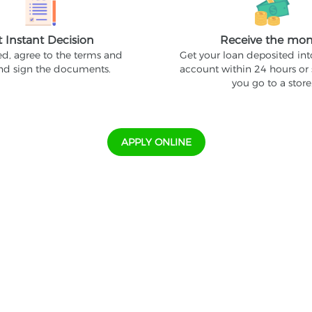
t Instant Decision
Receive the mo
ed, agree to the terms and
Get your loan deposited in
and sign the documents.
account within 24 hours or
you go to a store
APPLY ONLINE