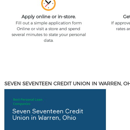
Apply online or in-store.
Ge
Fill out a simple application form
If approv
Online or visit a store and spend
rates 
several minutes to state your personal
data.
SEVEN SEVENTEEN CREDIT UNION IN WARREN, O