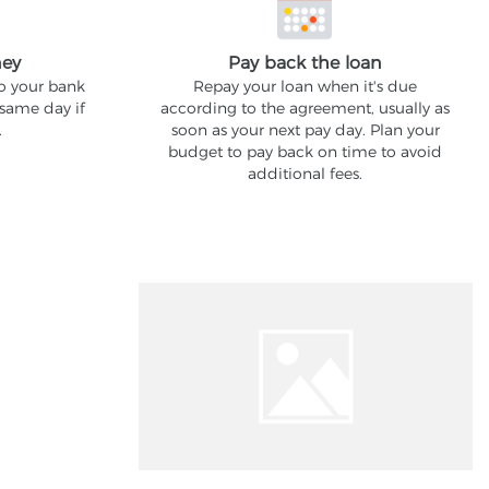
ney
Pay back the loan
to your bank
Repay your loan when it's due
 same day if
according to the agreement, usually as
.
soon as your next pay day. Plan your
budget to pay back on time to avoid
additional fees.