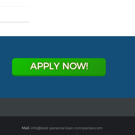
APPLY NOW!
Mail:
info@best-personal-loan-companies.com