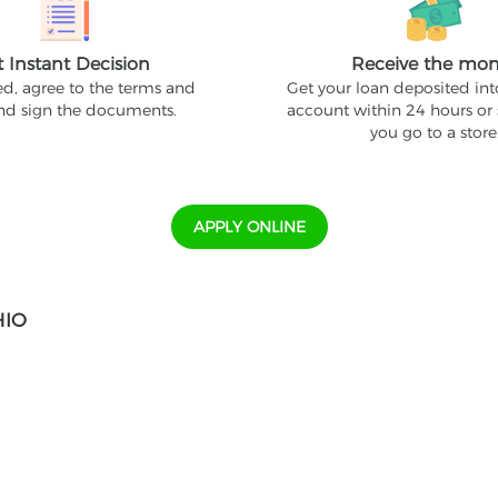
t Instant Decision
Receive the mo
ed, agree to the terms and
Get your loan deposited in
and sign the documents.
account within 24 hours or
you go to a store
APPLY ONLINE
HIO