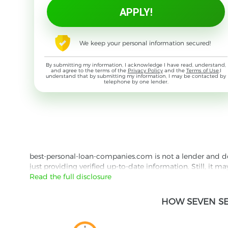
We keep your personal information secured!
By submitting my information, I acknowledge I have read, understand,
and agree to the terms of the
Privacy Policy
and the
Terms of Use
,I
understand that by submitting my information, I may be contacted by
telephone by one lender.
best-personal-loan-companies.com is not a lender and does
just providing verified up-to-date information. Still, it m
the lender's website reading their Privacy Policy and Term
Read the full disclosure
Besides information we offer real customer reviews doubl
HOW SEVEN SE
with third parties for the purpose of matching your requ
them for featured placement of their products or services
website are presented without warranty. When evaluating o