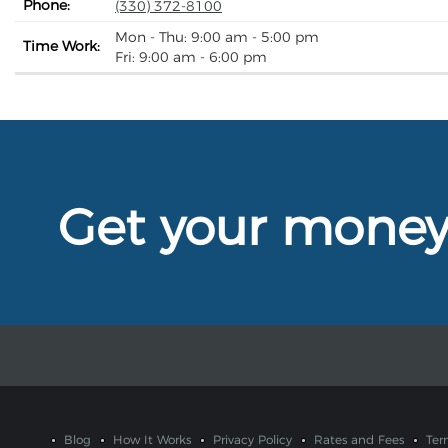
Phone:
(330) 372-8100
Mon - Thu: 9:00 am - 5:00 pm
Time Work:
Fri: 9:00 am - 6:00 pm
Get your mone
Blog
How It Works
Privacy Policy
Rates and Fees
Ter