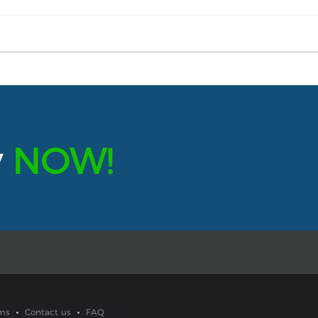
y
NOW!
ms
Contact us
FAQ