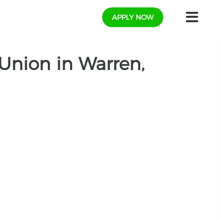
APPLY NOW
Union in Warren,