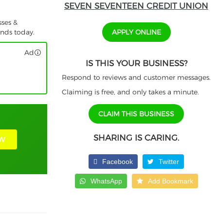
SEVEN SEVENTEEN CREDIT UNION
sses &
APPLY ONLINE
unds today.
Ad
IS THIS YOUR BUSINESS?
Respond to reviews and customer messages.
Claiming is free, and only takes a minute.
CLAIM THIS BUSINESS
SHARING IS CARING.
W
Facebook
Twitter
WhatsApp
Add Bookmark