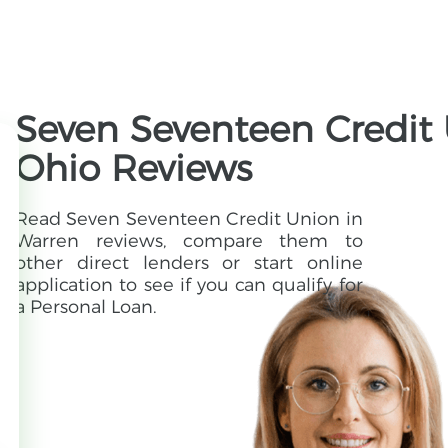
Seven Seventeen Credit 
Ohio Reviews
Read Seven Seventeen Credit Union in
Warren reviews, compare them to
other direct lenders or start online
application to see if you can qualify for
a Personal Loan.