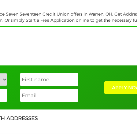
vice Seven Seventeen Credit Union offers in Warren, OH. Get Addre
 Or simply Start a Free Application online to get the necessary f
APPLY NO
TH ADDRESSES