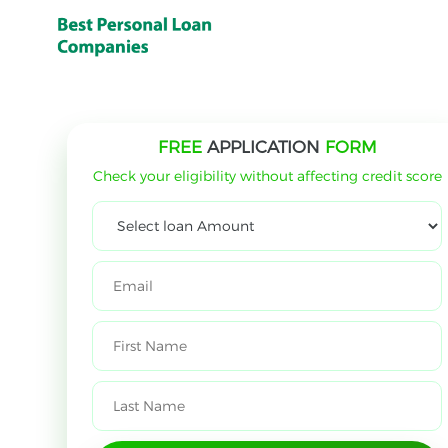
FREE
APPLICATION
FORM
Check your eligibility without affecting credit score