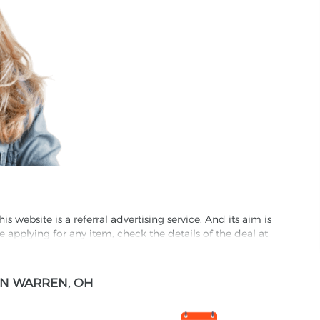
website is a referral advertising service. And its aim is
e applying for any item, check the details of the deal at
formation through this site, you agree to have it shared
IN WARREN, OH
ed partnet and we may receive some compensation from
s company to their competitors. All products on our
ons.