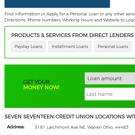
Find information or Apply for a Personal Loan or any other ser
Directions, Phone numbers, Working Hours and Website to Login.
PRODUCTS & SERVICES FROM DIRECT LENDERS
Payday Loans
Installment Loans
Personal Loans
GET YOUR
MONEY NOW!
SEVEN SEVENTEEN CREDIT UNION LOCATIONS WI
Address:
3181 Larchmont Ave NE, Warren Ohio, 44483