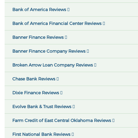
Bank of America Reviews
Bank of America Financial Center Reviews
Banner Finance Reviews
Banner Finance Company Reviews
Broken Arrow Loan Company Reviews
Chase Bank Reviews
Dixie Finance Reviews
Evolve Bank & Trust Reviews
Farm Credit of East Central Oklahoma Reviews
First National Bank Reviews