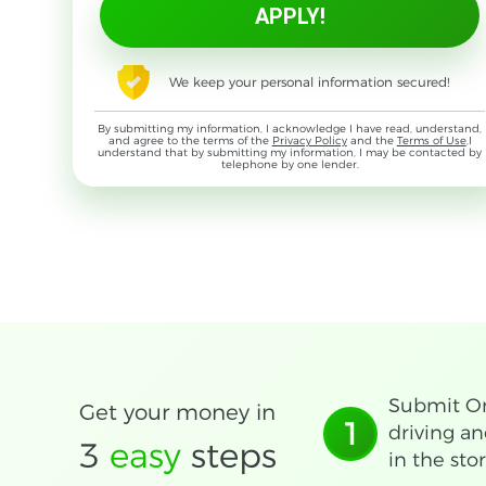
We keep your personal information secured!
By submitting my information, I acknowledge I have read, understand,
and agree to the terms of the
Privacy Policy
and the
Terms of Use
,I
understand that by submitting my information, I may be contacted by
telephone by one lender.
Submit On
Get your money in
1
driving an
3
easy
steps
in the stor