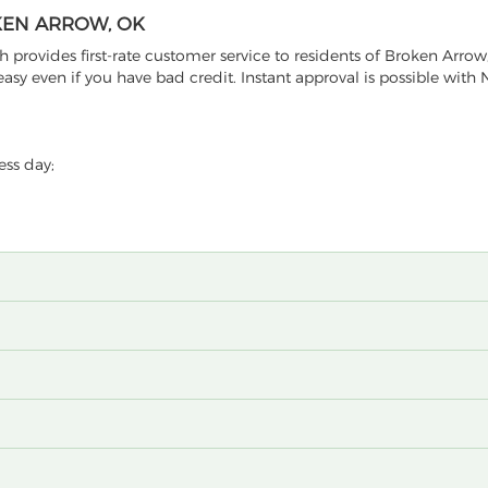
KEN ARROW, OK
provides first-rate customer service to residents of Broken Arro
sy even if you have bad credit. Instant approval is possible with 
ess day;