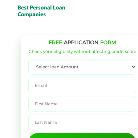
FREE
APPLICATION
FORM
Check your eligibility without affecting credit score