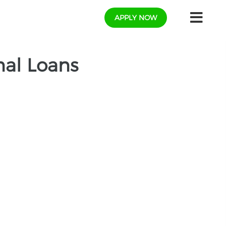
APPLY NOW
nal Loans