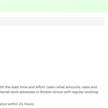
th the least time and effort. Learn what amounts, rates and
ersonal store adreesses in Broken Arrow with regular working
vance within 24 hours.