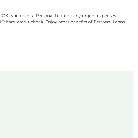
w, OK who need a Personal Loan for any urgent expenses.
NO hard credit check. Enjoy other benefits of Personal Loans