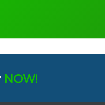
y
NOW!