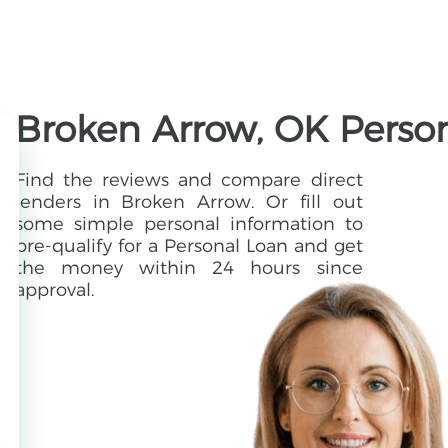
Broken Arrow, OK Perso
Find the reviews and compare direct
lenders in Broken Arrow. Or fill out
some simple personal information to
pre-qualify for a Personal Loan and get
the money within 24 hours since
approval.