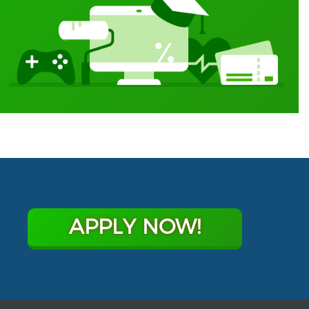
APPLY NOW!