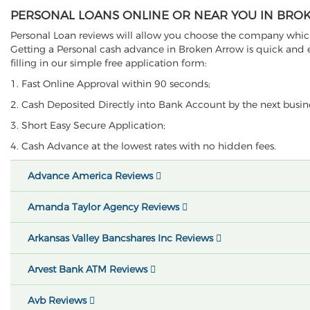
PERSONAL LOANS ONLINE OR NEAR YOU IN BRO
Personal Loan reviews will allow you choose the company which 
Getting a Personal cash advance in Broken Arrow is quick and ea
filling in our simple free application form:
1. Fast Online Approval within 90 seconds;
2. Cash Deposited Directly into Bank Account by the next busin
3. Short Easy Secure Application;
4. Cash Advance at the lowest rates with no hidden fees.
Advance America Reviews
Amanda Taylor Agency Reviews
Arkansas Valley Bancshares Inc Reviews
Arvest Bank ATM Reviews
Avb Reviews