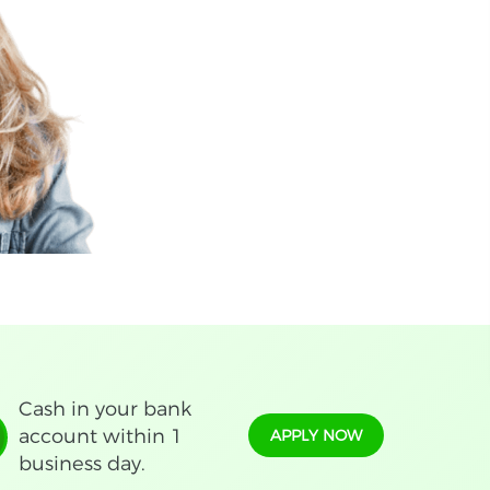
Cash in your bank
account within 1
APPLY NOW
business day.