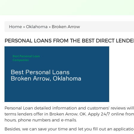
Home
»
Oklahoma
»
Broken Arrow
YOU ARE HERE
PERSONAL LOANS FROM THE BEST DIRECT LENDE
Personal Loan detailed information and customers' reviews will 
terms lenders offer in Broken Arrow, OK. Apply 24/7 online from
hours, phone numbers and e-mails.
Besides, we can save your time and let you fill out an applica