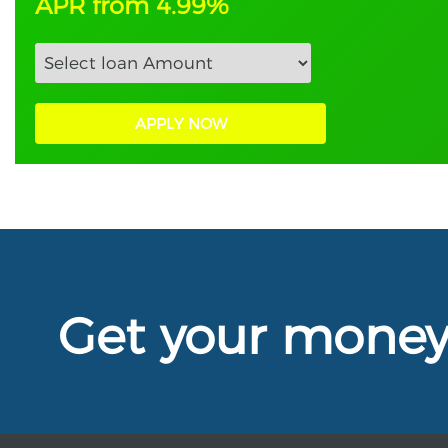
APR from 4.99%
APPLY NOW
Get your mone