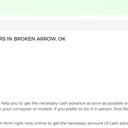
RS IN BROKEN ARROW, OK
help you to get the necessary cash advance as soon as possible wi
 your computer or mobile. If you prefer to do it in person, find P
tion form right now online to get the necessary amount of cash ad