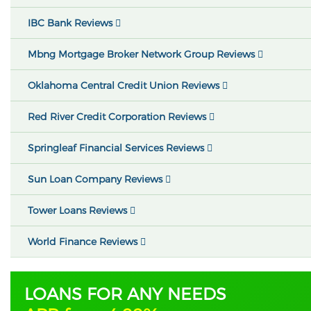
IBC Bank Reviews
Mbng Mortgage Broker Network Group Reviews
Oklahoma Central Credit Union Reviews
Red River Credit Corporation Reviews
Springleaf Financial Services Reviews
Sun Loan Company Reviews
Tower Loans Reviews
World Finance Reviews
LOANS FOR ANY NEEDS