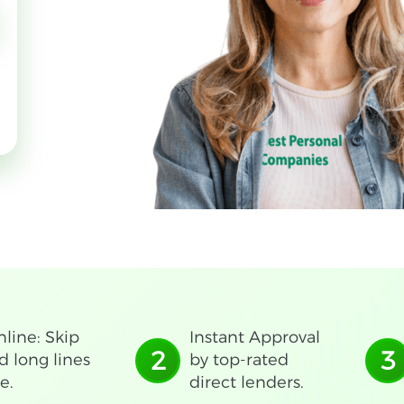
line: Skip
Instant Approval
2
3
d long lines
by top-rated
e.
direct lenders.