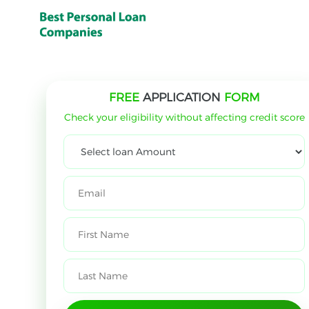
FREE
APPLICATION
FORM
Check your eligibility without affecting credit score