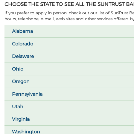
CHOOSE THE STATE TO SEE ALL THE SUNTRUST B
If you prefer to apply in person, check out our list of SunTrust 
hours, telephone, e-mail, web sites and other services offered 
Alabama
Colorado
Delaware
Ohio
Oregon
Pennsylvania
Utah
Virginia
Washington