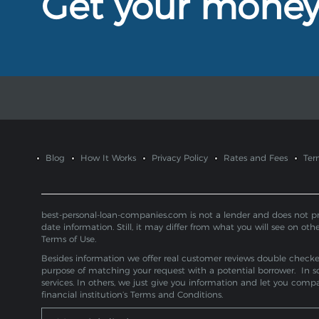
Get your mone
Blog
How It Works
Privacy Policy
Rates and Fees
Ter
best-personal-loan-companies.com is not a lender and does not provi
date information. Still, it may differ from what you will see on oth
Terms of Use.
Besides information we offer real customer reviews double checked 
purpose of matching your request with a potential borrower. In s
services. In others, we just give you information and let you com
financial institution’s Terms and Conditions.