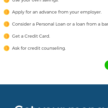
Apply for an advance from your employer.
Consider a Personal Loan or a loan from a ba
Get a Credit Card.
Ask for credit counseling.