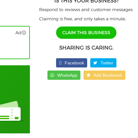
IS THIS YOUR BUSINESS?
Respond to reviews and customer messages.
Claiming is free, and only takes a minute.
Ad
CLAIM THIS BUSINESS
SHARING IS CARING.
Facebook
Twitter
WhatsApp
Add Bookmark