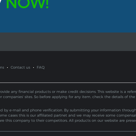
y
NOW!
ms
Contact us
FAQ
de any financial products or make credit decisions. This website is a referral
er companies' sites. So before applying for any item, check the details of the
by e-mail and phone verification. By submitting your information through th
ome cases this is our affiliated partnet and we may receive some compensa
pare this company to their competitors. All products on our website are pres