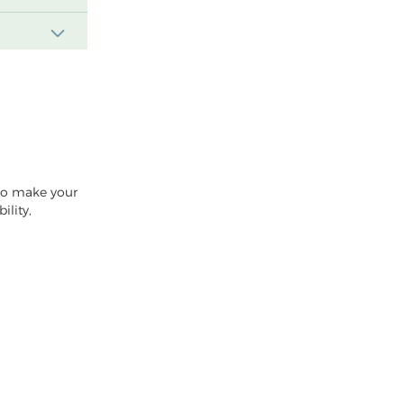
 to make your
ility,