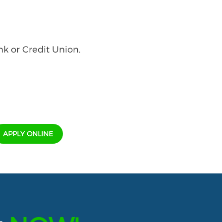
nk or Credit Union.
APPLY ONLINE