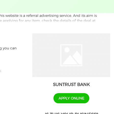
website is a referral advertising service. And its aim is
e applying for any item, check the details of the deal at
formation through this site, you agree to have it shared
ed partnet and we may receive some compensation from
s company to their competitors. All products on our
ng you can
ons.
:
SUNTRUST BANK
APPLY ONLINE