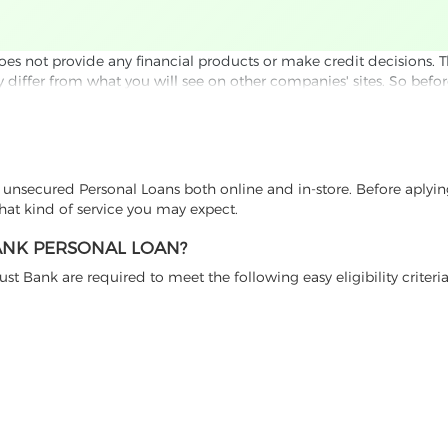
 not provide any financial products or make credit decisions. This 
ay differ from what you will see on other companies' sites. So befor
s of Use.
e checked by e-mail and phone verification. By submitting your in
est with a potential borrower. In some cases this is our affiliat
. In others, we just give you information and let you compare thi
t unsecured Personal Loans both online and in-store. Before aplyi
ffers, please review the financial institution’s Terms and Conditi
hat kind of service you may expect.
BANK PERSONAL LOAN?
t Bank are required to meet the following easy eligibility criteria