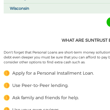
Wisconsin
WHAT ARE SUNTRUST 
Don't forget that Personal Loans are short-term money sollution
debt even deeper you must be sure that you can afford to pay b
consider other options to find extra cash such as:
Apply for a Personal Installment Loan.
Use Peer-to-Peer lending.
Ask family and friends for help.
Use your own savings.