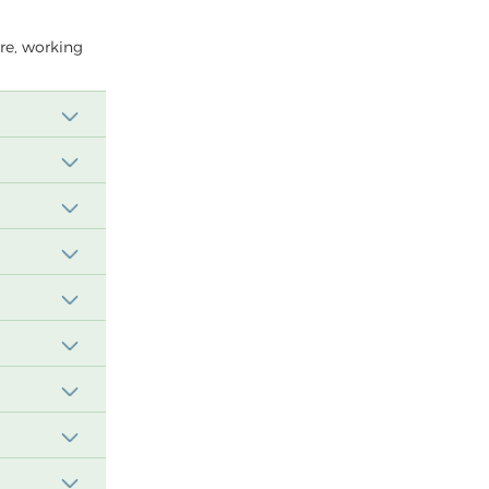
ere, working