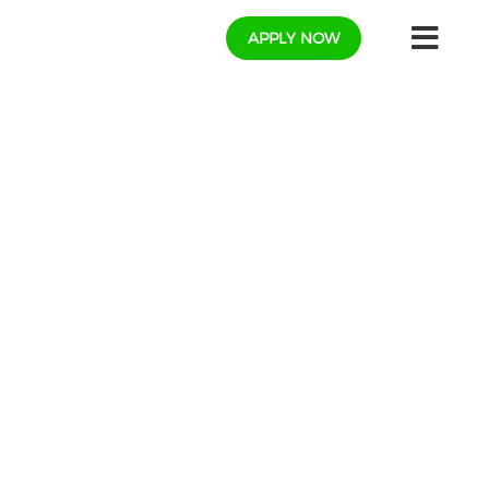
APPLY NOW