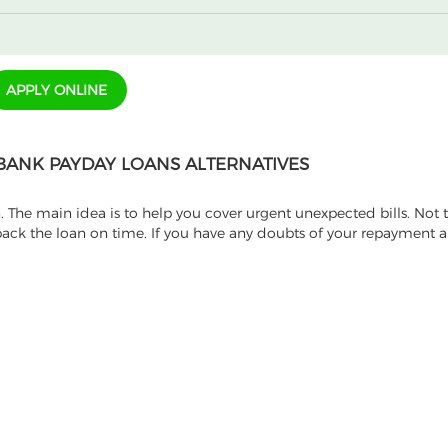
APPLY ONLINE
BANK PAYDAY LOANS ALTERNATIVES
. The main idea is to help you cover urgent unexpected bills. Not
ack the loan on time. If you have any doubts of your repayment ab