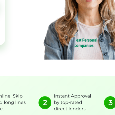
line: Skip
Instant Approval
2
3
d long lines
by top-rated
e.
direct lenders.