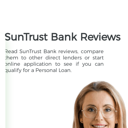
SunTrust Bank Reviews
Read SunTrust Bank reviews, compare
them to other direct lenders or start
online application to see if you can
qualify for a Personal Loan.