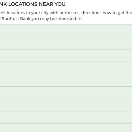
ANK LOCATIONS NEAR YOU
Bank locations in your city with addresses, directions how to get th
by SunTrust Bank you may be interested in.