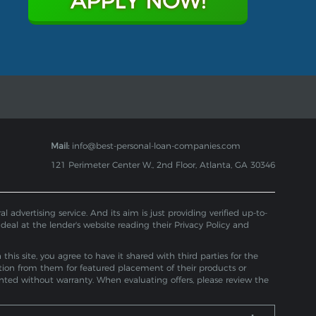
APPLY NOW!
Mail:
info@best-personal-loan-companies.com
121 Perimeter Center W., 2nd Floor, Atlanta, GA 30346
 advertising service. And its aim is just providing verified up-to-
 deal at the lender's website reading their Privacy Policy and
is site, you agree to have it shared with third parties for the
tion from them for featured placement of their products or
ented without warranty. When evaluating offers, please review the