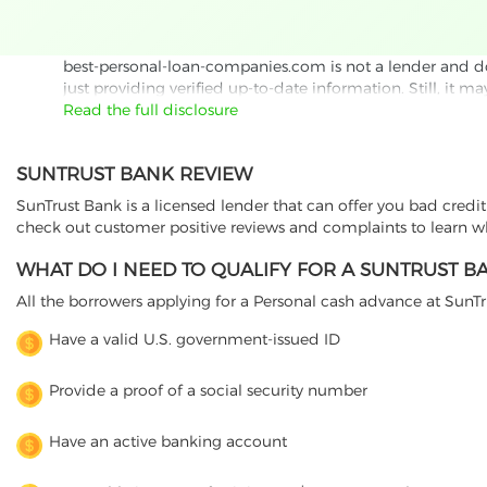
best-personal-loan-companies.com is not a lender and does
just providing verified up-to-date information. Still, it m
the lender's website reading their Privacy Policy and Term
Read the full disclosure
Besides information we offer real customer reviews doubl
with third parties for the purpose of matching your requ
SUNTRUST BANK REVIEW
them for featured placement of their products or services
SunTrust Bank is a licensed lender that can offer you bad credi
website are presented without warranty. When evaluating o
check out customer positive reviews and complaints to learn w
WHAT DO I NEED TO QUALIFY FOR A SUNTRUST 
All the borrowers applying for a Personal cash advance at SunTrus
Have a valid U.S. government-issued ID
Provide a proof of a social security number
Have an active banking account