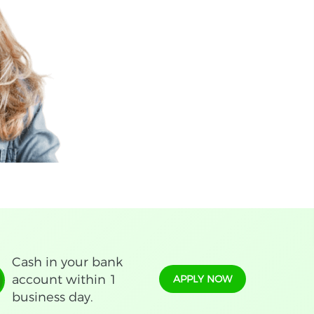
Cash in your bank
account within 1
APPLY NOW
business day.