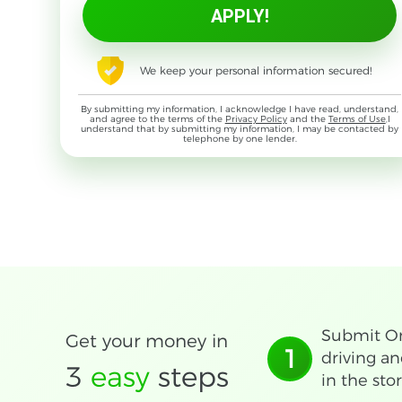
We keep your personal information secured!
By submitting my information, I acknowledge I have read, understand,
and agree to the terms of the
Privacy Policy
and the
Terms of Use
,I
understand that by submitting my information, I may be contacted by
telephone by one lender.
Submit On
Get your money in
1
driving an
3
easy
steps
in the stor