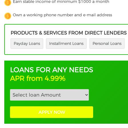
Earn stable income of minimum $1000 a month
Own a working phone number and e-mail address
PRODUCTS & SERVICES FROM DIRECT LENDERS
Payday Loans
Installment Loans
Personal Loans
LOANS FOR ANY NEEDS
APR from 4.99%
APPLY NOW