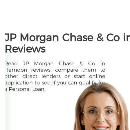
JP Morgan Chase & Co in
Reviews
Read JP Morgan Chase & Co in
Herndon reviews, compare them to
other direct lenders or start online
application to see if you can qualify for
a Personal Loan.