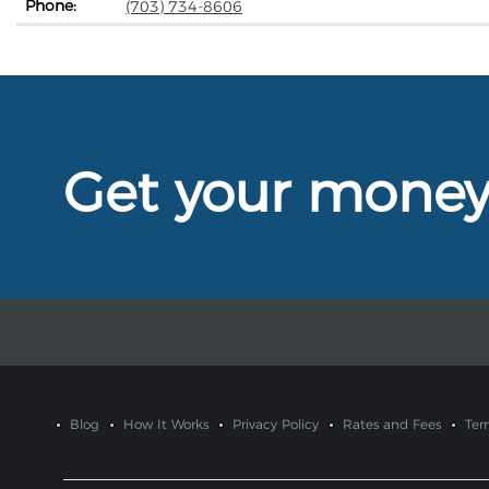
Phone:
(703) 734-8606
Get your mone
Blog
How It Works
Privacy Policy
Rates and Fees
Ter