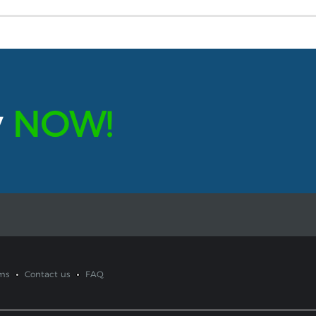
y
NOW!
ms
Contact us
FAQ