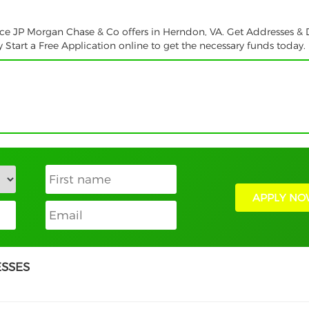
ice JP Morgan Chase & Co offers in Herndon, VA. Get Addresses & D
tart a Free Application online to get the necessary funds today.
APPLY NO
ESSES