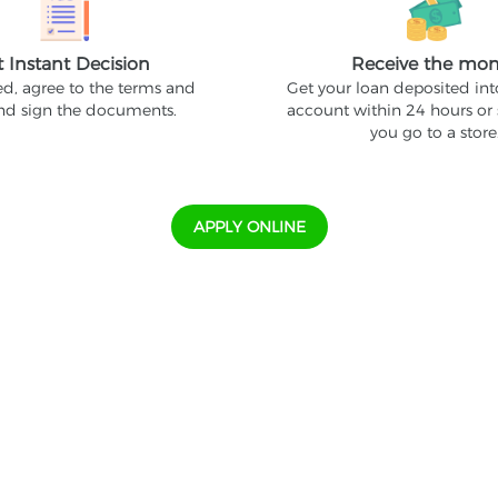
t Instant Decision
Receive the mo
ed, agree to the terms and
Get your loan deposited in
and sign the documents.
account within 24 hours or
you go to a store
APPLY ONLINE