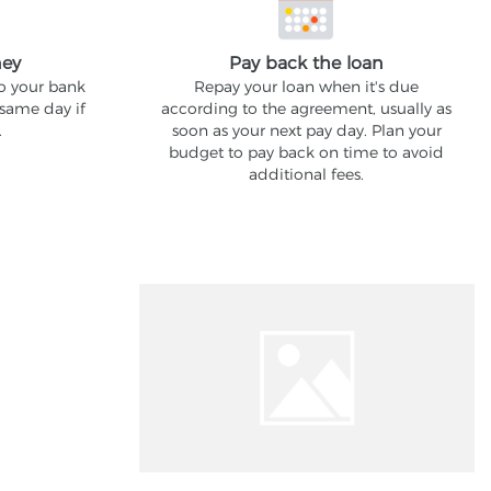
ney
Pay back the loan
to your bank
Repay your loan when it's due
 same day if
according to the agreement, usually as
.
soon as your next pay day. Plan your
budget to pay back on time to avoid
additional fees.