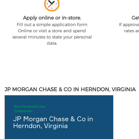
Apply online or in-store.
Ge
Fill out a simple application form
If approv
Online or visit a store and spend
rates 
several minutes to state your personal
data.
JP MORGAN CHASE & CO IN HERNDON, VIRGINIA