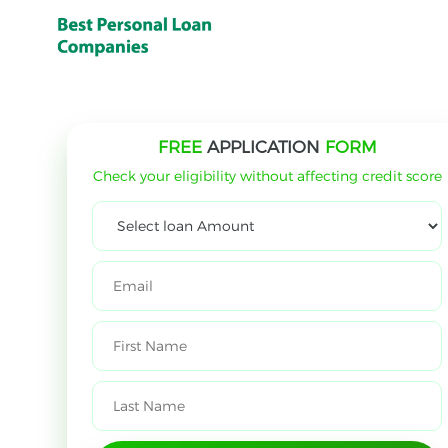
FREE
APPLICATION
FORM
Check your eligibility without affecting credit score