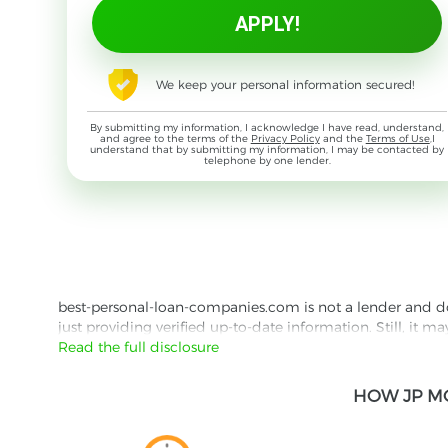
We keep your personal information secured!
By submitting my information, I acknowledge I have read, understand,
and agree to the terms of the
Privacy Policy
and the
Terms of Use
,I
understand that by submitting my information, I may be contacted by
telephone by one lender.
best-personal-loan-companies.com is not a lender and does
just providing verified up-to-date information. Still, it m
the lender's website reading their Privacy Policy and Term
Read the full disclosure
Besides information we offer real customer reviews doubl
HOW JP M
with third parties for the purpose of matching your requ
them for featured placement of their products or services
website are presented without warranty. When evaluating o