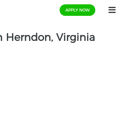
APPLY NOW
 Herndon, Virginia