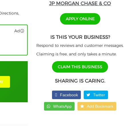
JP MORGAN CHASE & CO
irections,
APPLY ONLINE
Ad
IS THIS YOUR BUSINESS?
Respond to reviews and customer messages.
Claiming is free, and only takes a minute.
CLAIM THIS BUSINESS
SHARING IS CARING.
W
Facebook
Twitter
WhatsApp
Add Bookmark