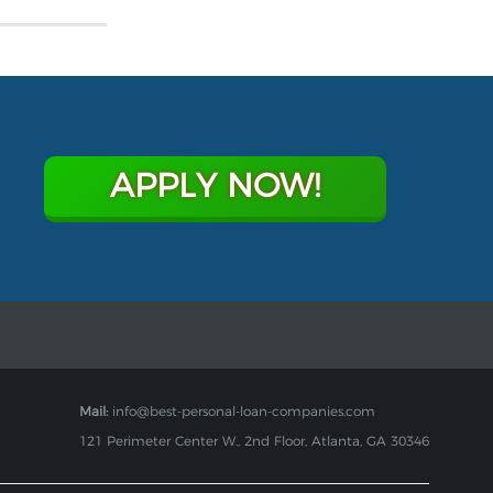
APPLY NOW!
Mail:
info@best-personal-loan-companies.com
121 Perimeter Center W., 2nd Floor, Atlanta, GA 30346