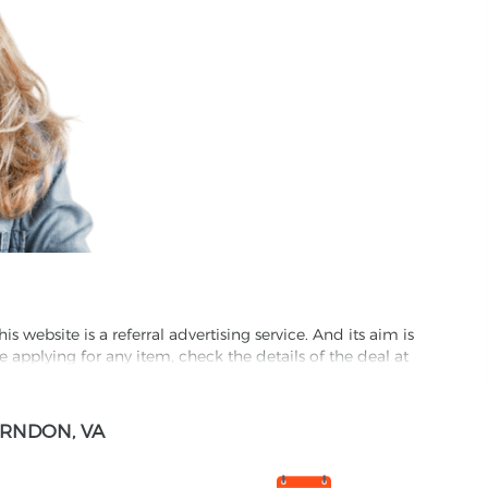
website is a referral advertising service. And its aim is
e applying for any item, check the details of the deal at
formation through this site, you agree to have it shared
RNDON, VA
ed partnet and we may receive some compensation from
s company to their competitors. All products on our
ons.