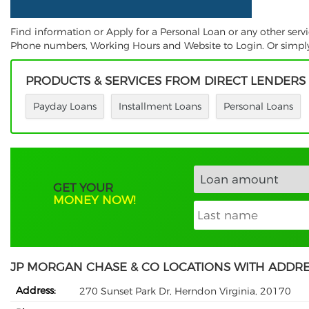
Find information or Apply for a Personal Loan or any other serv
Phone numbers, Working Hours and Website to Login. Or simply S
PRODUCTS & SERVICES FROM DIRECT LENDERS
Payday Loans
Installment Loans
Personal Loans
GET YOUR
MONEY NOW!
JP MORGAN CHASE & CO LOCATIONS WITH ADDR
Address:
270 Sunset Park Dr, Herndon Virginia, 20170